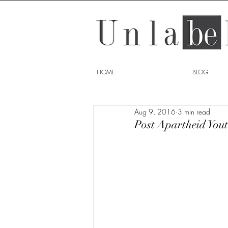
HOME
BLOG
Aug 9, 2016
3 min read
Post Apartheid You