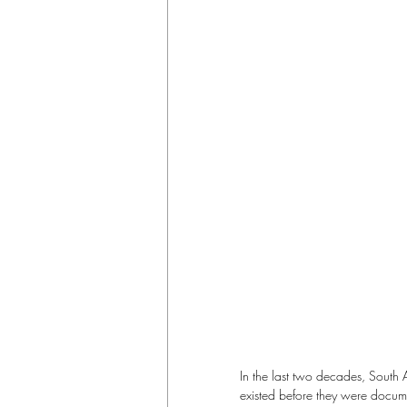
In the last two decades, South 
existed before they were docume