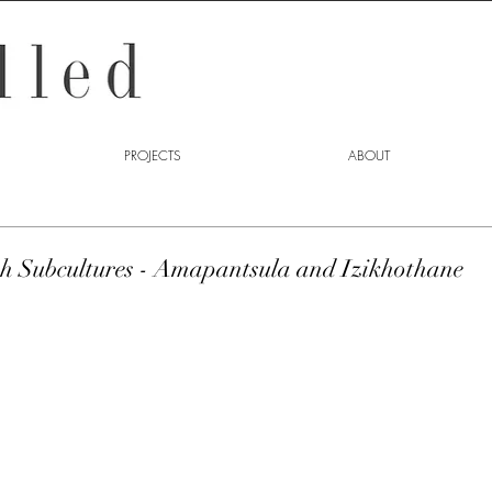
PROJECTS
ABOUT
th Subcultures - Amapantsula and Izikhothane