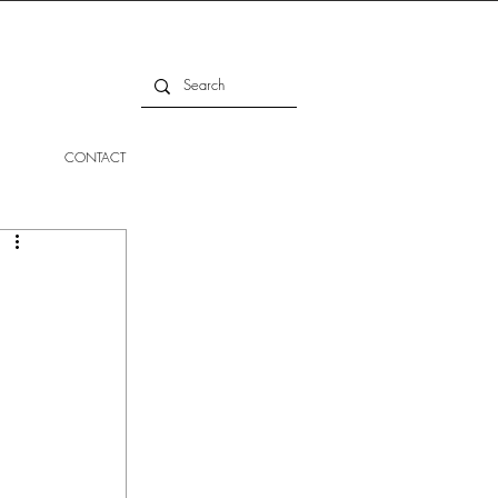
CONTACT