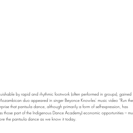
guishable by rapid and rhythmic footwork (often performed in groups), gained 
 a Mozambican duo appeared in singer Beyonce Knowles’ music video “Run the
urprise that pantsula dance, although primarily a form of self-expression, has 
as those part of the Indigenous Dance Academy) economic opportunities – mu
ore the pantsula dance as we know it today.