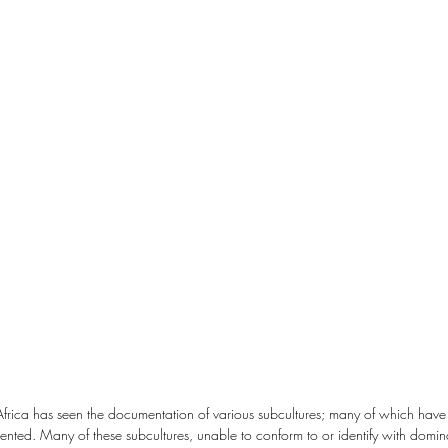
Africa has seen the documentation of various subcultures; many of which have
nted. Many of these subcultures, unable to conform to or identify with domin