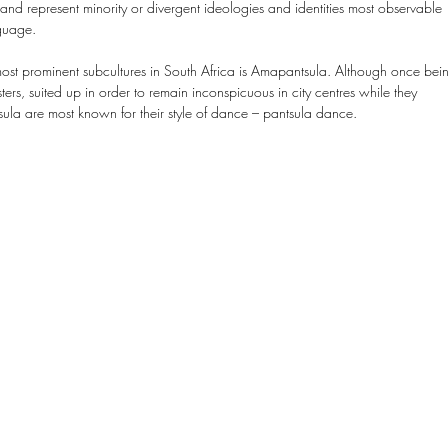
and represent minority or divergent ideologies and identities most observable 
guage.
ost prominent subcultures in South Africa is Amapantsula. Although once bei
rs, suited up in order to remain inconspicuous in city centres while they 
la are most known for their style of dance – pantsula dance.