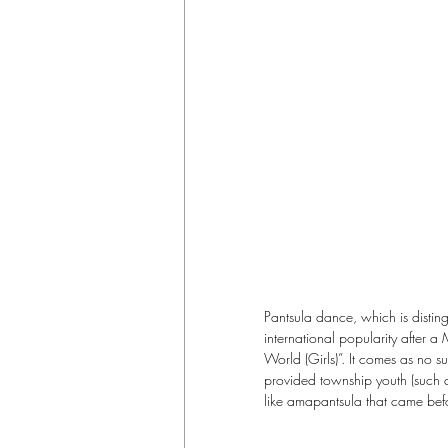
Pantsula dance, which is distin
international popularity after
World (Girls)”. It comes as no s
provided township youth (such 
like amapantsula that came bef