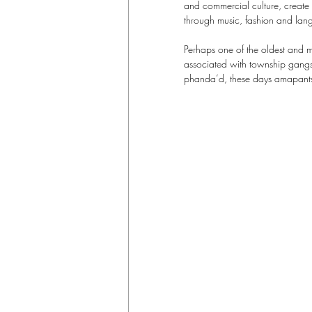
and commercial culture, create 
through music, fashion and lan
Perhaps one of the oldest and m
associated with township gangste
phanda’d, these days amapantsu