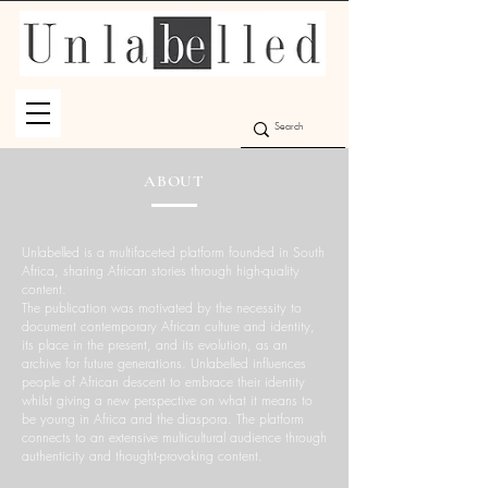
ABOUT
Unlabelled is a multifaceted platform founded in South
Africa, sharing African stories through high-quality
content.
The publication was motivated by the necessity to
document contemporary African culture and identity,
its place in the present, and its evolution, as an
archive for future generations. Unlabelled influences
people of African descent to embrace their identity
whilst giving a new perspective on what it means to
be young in Africa and the diaspora. The platform
connects to an extensive multicultural audience through
authenticity and thought-provoking content.