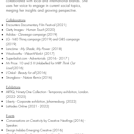
collaborated with local and international brands. She
uses her voice to engage in current social topics,
merging her insights and growing perspective.
Collaborations
Encounters Documentary Film Festival (2021)
Getty Images -
Human Touch
(2020)
Adidas -
Ozweego
campaign (2019)
LG - V40 Thinq campaign (2019)
and
G8S campaign
(2019)
Lancôme -
My Shade, My Power
(2018)
Woolworths -
WearitWorkit
(2017)
Superbalist.com - Advertorials
(2016 - 2017
)
Mr Price: 10 and 5 X Unlabelled for MRP
Think Out
Loud
(2016)
L'Oréal -
Beauty for all
(2016)
Strongbow -
Nature Remix
(2016)
Exhibitions
ARTIQ, Ninety-One Collection - Temporary exhibition, London.
(2022- 2025)
Liberty - Corporate exhibition, Johannesburg. (2022)
Latitudes Online
(2021 - 2022)
Events
Conversations on Creativity
by Creative N
estlings (2016) -
Speaker.
Design Indaba Emerging Creative (2016)