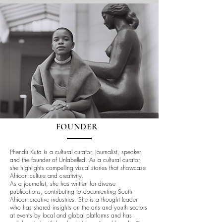
FOUNDER
Phendu Kuta is a cultural curator, journalist, speaker,
and the founder of Unlabelled. As a cultural curator,
she highlights compelling visual stories that showcase
African culture and creativity.
As a journalist, she has written for diverse
publications, contributing to documenting South
African creative industries. She is a thought leader
who has shared insights on the arts and youth sectors
at events by local and global platforms and has