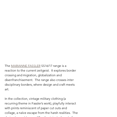
The 
MARIANNE FASSLER
 SS16/17 range is a 
reaction to the current zeitgeist.  It explores border 
crossing and migration, globalization and 
disenfranchisement.  The range also crosses inter 
disciplinary borders, where design and craft meets 
art.
In the collection, vintage military clothing (a 
recurring theme in Fassler’s work), playfully interact 
with prints reminiscent of paper cut outs and 
collage, a naïve escape from the harsh realities.  The 