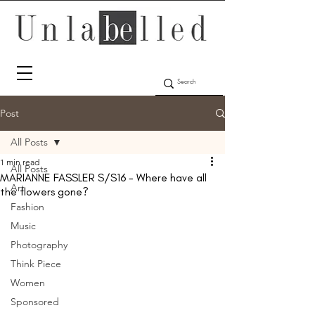
Post
All Posts
1 min read
All Posts
MARIANNE FASSLER S/S16 - Where have all
Art
the flowers gone?
Fashion
Music
Photography
Think Piece
Women
Sponsored