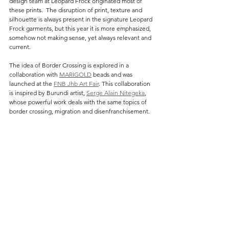
design team at Leopard Frock originated most of 
these prints.  The disruption of print, texture and 
silhouette is always present in the signature Leopard 
Frock garments, but this year it is more emphasized, 
somehow not making sense, yet always relevant and 
current.
The idea of Border Crossing is explored in a 
collaboration with 
MARIGOLD
 beads and was 
launched at the 
FNB Jhb Art Fair
. This collaboration 
is inspired by Burundi artist, 
Serge Alain Nitegeka
, 
whose powerful work deals with the same topics of 
border crossing, migration and disenfranchisement.