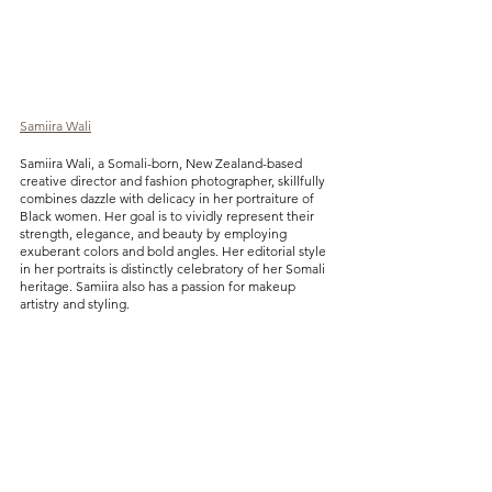
Samiira Wali
Samiira Wali, a Somali-born, New Zealand-based 
creative director and fashion photographer, skillfully 
combines dazzle with delicacy in her portraiture of 
Black women. Her goal is to vividly represent their 
strength, elegance, and beauty by employing 
exuberant colors and bold angles. Her editorial style 
in her portraits is distinctly celebratory of her Somali 
heritage. Samiira also has a passion for makeup 
artistry and styling.