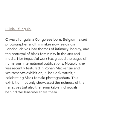
Olivia Lifungula 
Olivia Lifungula, a Congolese-born, Belgium-raised 
photographer and filmmaker now residing in 
London, delves into themes of intimacy, beauty, and 
the portrayal of black femininity in the arts and 
media. Her impactful work has graced the pages of 
numerous international publications. Notably, she 
was recently featured in Ronan Mackenzie and 
WePresent's exhibition, "The Self-Portrait," 
celebrating Black female photographers. This 
exhibition not only showcased the richness of their 
narratives but also the remarkable individuals 
behind the lens who share them.