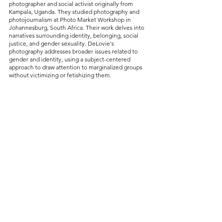
photographer and social activist originally from 
Kampala, Uganda. They studied photography and 
photojournalism at Photo Market Workshop in 
Johannesburg, South Africa. Their work delves into 
narratives surrounding identity, belonging, social 
justice, and gender sexuality. DeLovie's 
photography addresses broader issues related to 
gender and identity, using a subject-centered 
approach to draw attention to marginalized groups 
without victimizing or fetishizing them.