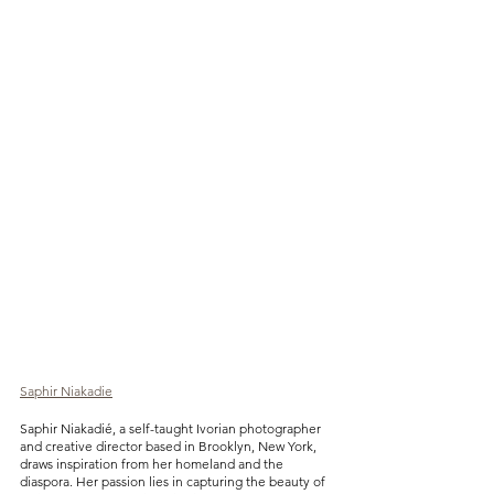
Saphir Niakadie
Saphir Niakadié, a self-taught Ivorian photographer 
and creative director based in Brooklyn, New York, 
draws inspiration from her homeland and the 
diaspora. Her passion lies in capturing the beauty of 