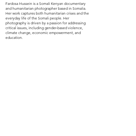
Fardosa Hussein is a Somali Kenyan documentary 
and humanitarian photographer based in Somalia. 
Her work captures both humanitarian crises and the 
everyday life of the Somali people. Her 
photography is driven by a passion for addressing 
critical issues, including gender-based violence, 
climate change, economic empowerment, and 
education.