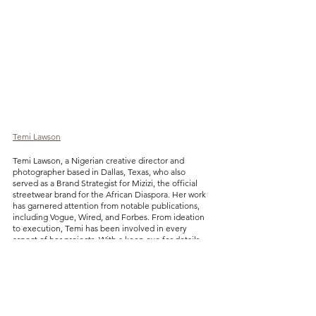
Temi Lawson
Temi Lawson, a Nigerian creative director and 
photographer based in Dallas, Texas, who also 
served as a Brand Strategist for Mizizi, the official 
streetwear brand for the African Diaspora. Her work 
has garnered attention from notable publications, 
including Vogue, Wired, and Forbes. From ideation 
to execution, Temi has been involved in every 
aspect of her projects. With a keen eye for details, 
she excels in bringing creative elements together to 
produce exceptional work.