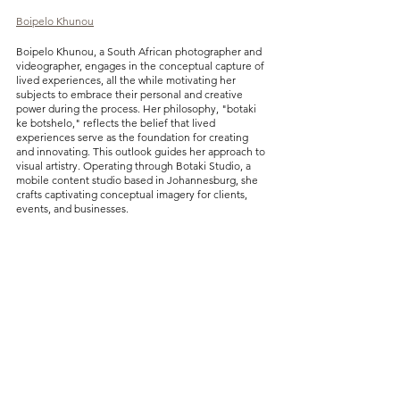
Boipelo Khunou
Boipelo Khunou, a South African photographer and 
videographer, engages in the conceptual capture of 
lived experiences, all the while motivating her 
subjects to embrace their personal and creative 
power during the process. Her philosophy, "botaki 
ke botshelo," reflects the belief that lived 
experiences serve as the foundation for creating 
and innovating. This outlook guides her approach to 
visual artistry. Operating through Botaki Studio, a 
mobile content studio based in Johannesburg, she 
crafts captivating conceptual imagery for clients, 
events, and businesses.