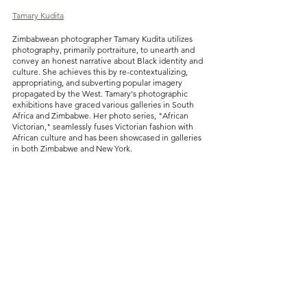
Tamary Kudita
Zimbabwean photographer Tamary Kudita utilizes 
photography, primarily portraiture, to unearth and 
convey an honest narrative about Black identity and 
culture. She achieves this by re-contextualizing, 
appropriating, and subverting popular imagery 
propagated by the West. Tamary's photographic 
exhibitions have graced various galleries in South 
Africa and Zimbabwe. Her photo series, "African 
Victorian," seamlessly fuses Victorian fashion with 
African culture and has been showcased in galleries 
in both Zimbabwe and New York.