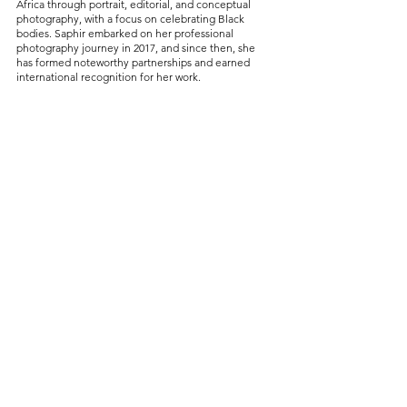
Africa through portrait, editorial, and conceptual 
photography, with a focus on celebrating Black 
bodies. Saphir embarked on her professional 
photography journey in 2017, and since then, she 
has formed noteworthy partnerships and earned 
international recognition for her work.