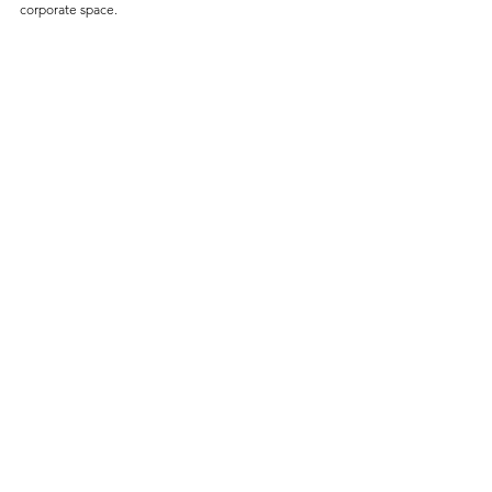
corporate space.