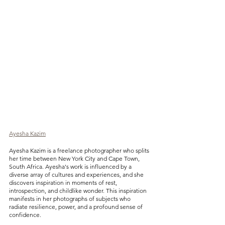
Ayesha Kazim
Ayesha Kazim is a freelance photographer who splits 
her time between New York City and Cape Town, 
South Africa. Ayesha's work is influenced by a 
diverse array of cultures and experiences, and she 
discovers inspiration in moments of rest, 
introspection, and childlike wonder. This inspiration 
manifests in her photographs of subjects who 
radiate resilience, power, and a profound sense of 
confidence.