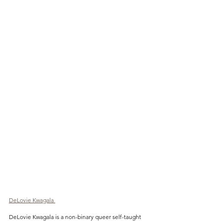
DeLovie Kwagala 
DeLovie Kwagala is a non-binary queer self-taught 