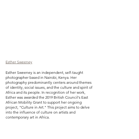
Esther Sweeney
Esther Sweeney is an independent, self-taught 
photographer based in Nairobi, Kenya. Her 
photography predominantly centers around themes 
of identity, social issues, and the culture and spirit of 
Africa and its people. In recognition of her work, 
Esther was awarded the 2019 British Council's East 
African Mobility Grant to support her ongoing 
project, "Culture in Art." This project aims to delve 
into the influence of culture on artists and 
contemporary art in Africa.