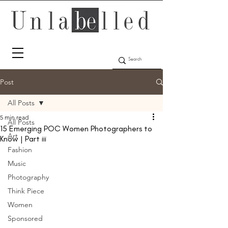
Post
All Posts
5 min read
All Posts
15 Emerging POC Women Photographers to
Art
Know | Part iii
Fashion
Music
Photography
Think Piece
Women
Sponsored