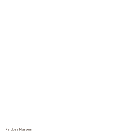
Fardosa Hussein