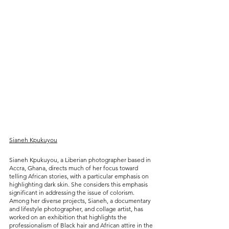
Sianeh Kpukuyou
Sianeh Kpukuyou, a Liberian photographer based in 
Accra, Ghana, directs much of her focus toward 
telling African stories, with a particular emphasis on 
highlighting dark skin. She considers this emphasis 
significant in addressing the issue of colorism. 
Among her diverse projects, Sianeh, a documentary 
and lifestyle photographer, and collage artist, has 
worked on an exhibition that highlights the 
professionalism of Black hair and African attire in the 