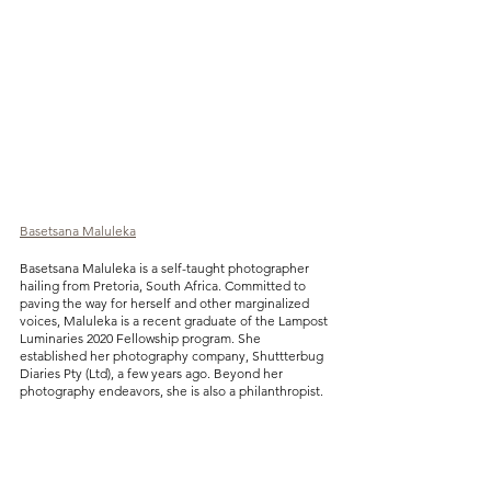
Basetsana Maluleka
Basetsana Maluleka is a self-taught photographer 
hailing from Pretoria, South Africa. Committed to 
paving the way for herself and other marginalized 
voices, Maluleka is a recent graduate of the Lampost 
Luminaries 2020 Fellowship program. She 
established her photography company, Shuttterbug 
Diaries Pty (Ltd), a few years ago. Beyond her 
photography endeavors, she is also a philanthropist.