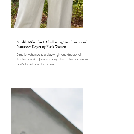
Women
Slindile Mthembu Is Challenging One-dimensional
Narratives Depicting Black Women
Slindile Mthembu is a playwright and director of
theatre based in Johannesburg. She is also co-founder