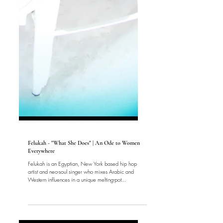
Music
Felukah - "What She Does" | An Ode to Women
Everywhere