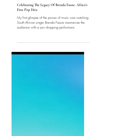
Music
Celebrating The Legacy Of Brenda Fassie, Africa’s
First Pop Diva
My first glimpse of the power of music was watching
South African singer Brenda Fassie mesmerize the
audience with a jaw dropping performanc