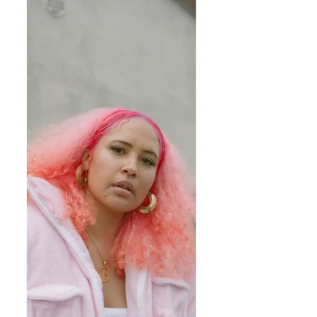
of Mabu Art Foundation, an...