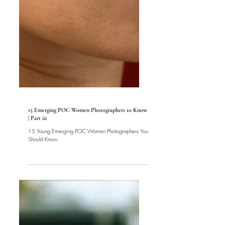
Women
15 Emerging POC Women Photographers to Know
| Part iii
15 Young Emerging POC Women Photographers You
Should Know