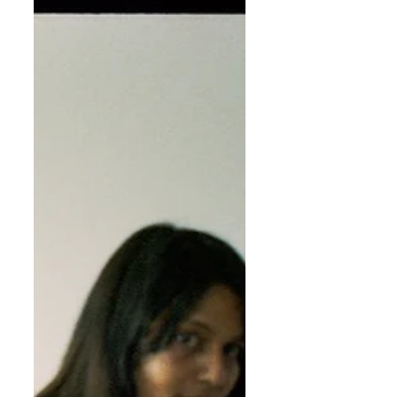
Felukah is an Egyptian, New York based hip hop
artist and neo-soul singer who mixes Arabic and
Western influences in a unique melting-pot...