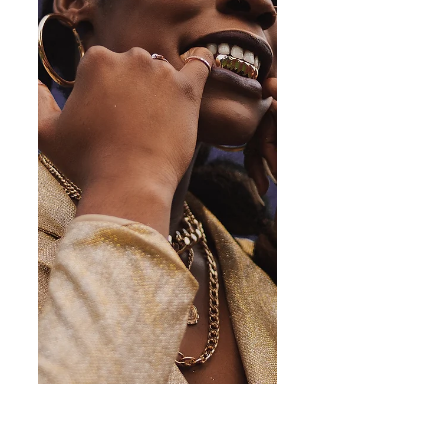
neither created nor destroyed but only changed from
one form to another." This visual narrative serves as a
gentle reminder of the deepest truth; that our innate
essence is abundance. "Our true nature is one of
affluence