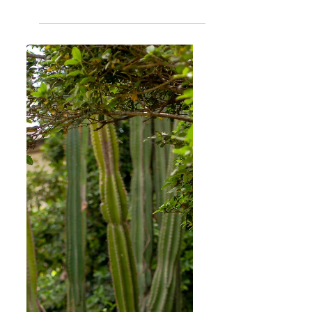
Women
Girls in Film (GiF) South Africa | Inclusivity and
Representation Matters
Girls in Film is an international collective and platform
to support emerging women/femme/non-binary
filmmakers and GiF South Africa is...