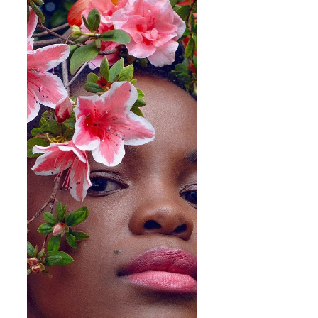
Music
Boskasie "We Are Gold" | A Journey of Discovery
Expressed Through Ghoema & Yaadt
Nicole Davy, known as Boskasie is a
singer/songwriter hailing from Cape Town, raised in
the Netherlands and currently based in...