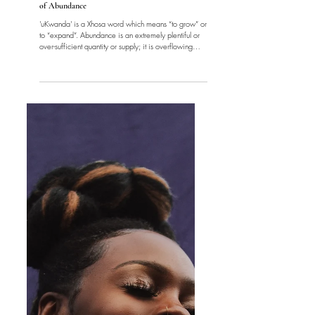
Women
'uKwanda' | Blooming and Embodying The Energy
of Abundance
'uKwanda' is a Xhosa word which means “to grow” or
to “expand”. Abundance is an extremely plentiful or
over-sufficient quantity or supply; it is overflowing
fullness. Abundance is energy. The first law of
thermodynamics in Physics states that, "energy can be