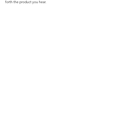
forth the product you hear.