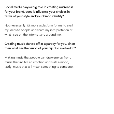
Social media plays a big role in creating awareness 
for your brand, does it influence your choices in 
terms of your style and your brand identity?
Not necessarily, it’s more a platform for me to avail 
my ideas to people and share my interpretation of 
what I see on the internet and around me.
Creating music started off as a parody for you, since 
then what has the vision of your rap duo evolved to?
Making music that people can draw energy from, 
music that incites an emotion and suits a mood, 
lastly, music that will mean something to someone.