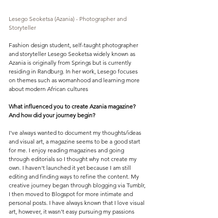
Lesego Seoketsa (Azania) - Photographer and 
Storyteller
Fashion design student, self-taught photographer 
and storyteller Lesego Seoketsa widely known as 
Azania is originally from Springs but is currently 
residing in Randburg. In her work, Lesego focuses 
on themes such as womanhood and learning more 
about modern African cultures
What influenced you to create Azania magazine? 
And how did your journey begin?
I've always wanted to document my thoughts/ideas 
and visual art, a magazine seems to be a good start 
for me. I enjoy reading magazines and going 
through editorials so I thought why not create my 
own. I haven't launched it yet because I am still 
editing and finding ways to refine the content. My 
creative journey began through blogging via Tumblr, 
I then moved to Blogspot for more intimate and 
personal posts. I have always known that I love visual 
art, however, it wasn't easy pursuing my passions 