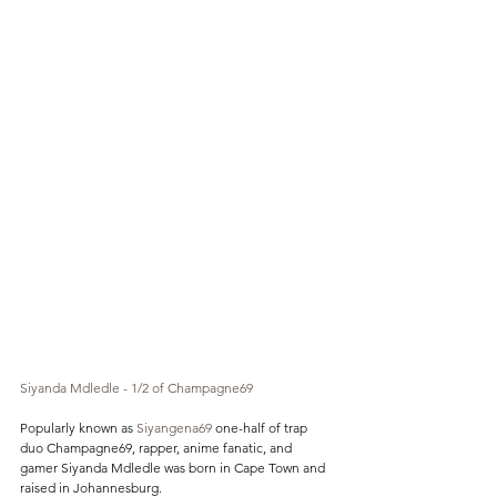
Siyanda Mdledle - 1/2 of Champagne69 
Popularly known as 
Siyangena69
 one-half of trap 
duo Champagne69, rapper, anime fanatic, and 
gamer Siyanda Mdledle was born in Cape Town and 
raised in Johannesburg.