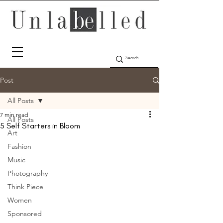
Post
All Posts
7 min read
All Posts
5 Self Starters in Bloom
Art
Fashion
Music
Photography
Think Piece
Women
Sponsored