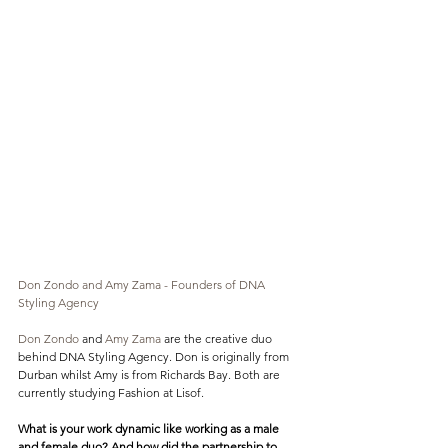
Don Zondo and Amy Zama - Founders of DNA 
Styling Agency
Don Zondo
 and 
Amy Zama
 are the creative duo 
behind DNA Styling Agency. Don is originally from 
Durban whilst Amy is from Richards Bay. Both are 
currently studying Fashion at Lisof. 
What is your work dynamic like working as a male 
and female duo? And how did the partnership to 