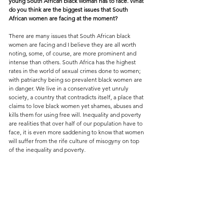
young South African black woman has to face. What 
do you think are the biggest issues that South 
African women are facing at the moment?
There are many issues that South African black 
women are facing and I believe they are all worth 
noting, some, of course, are more prominent and 
intense than others. South Africa has the highest 
rates in the world of sexual crimes done to women; 
with patriarchy being so prevalent black women are 
in danger. We live in a conservative yet unruly 
society, a country that contradicts itself, a place that 
claims to love black women yet shames, abuses and 
kills them for using free will. Inequality and poverty 
are realities that over half of our population have to 
face, it is even more saddening to know that women 
will suffer from the rife culture of misogyny on top 
of the inequality and poverty.