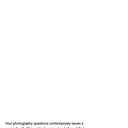
Your photography questions contemporary issues a 