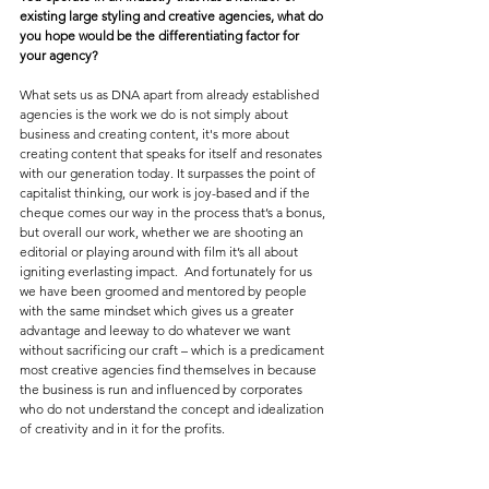
existing large styling and creative agencies, what do 
you hope would be the differentiating factor for 
your agency?
What sets us as DNA apart from already established 
agencies is the work we do is not simply about 
business and creating content, it's more about 
creating content that speaks for itself and resonates 
with our generation today. It surpasses the point of 
capitalist thinking, our work is joy-based and if the 
cheque comes our way in the process that’s a bonus, 
but overall our work, whether we are shooting an 
editorial or playing around with film it’s all about 
igniting everlasting impact.  And fortunately for us 
we have been groomed and mentored by people 
with the same mindset which gives us a greater 
advantage and leeway to do whatever we want 
without sacrificing our craft – which is a predicament 
most creative agencies find themselves in because 
the business is run and influenced by corporates 
who do not understand the concept and idealization 
of creativity and in it for the profits.