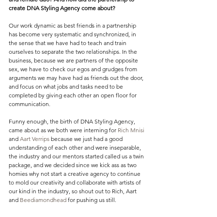
create DNA Styling Agency come about?
Our work dynamic as best friends in a partnership 
has become very systematic and synchronized, in 
the sense that we have had to teach and train 
ourselves to separate the two relationships. In the 
business, because we are partners of the opposite 
sex, we have to check our egos and grudges from 
arguments we may have had as friends out the door, 
and focus on what jobs and tasks need to be 
completed by giving each other an open floor for 
communication.
Funny enough, the birth of DNA Styling Agency, 
came about as we both were interning for 
Rich Mnisi
and 
Aart Verrips
 because we just had a good 
understanding of each other and were inseparable, 
the industry and our mentors started called us a twin 
package, and we decided since we kick ass as two 
homies why not start a creative agency to continue 
to mold our creativity and collaborate with artists of 
our kind in the industry, so shout out to Rich, Aart 
and 
Beediamondhead
 for pushing us still.