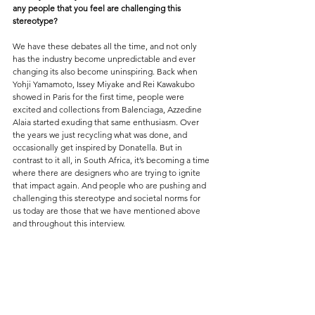
any people that you feel are challenging this 
stereotype?
We have these debates all the time, and not only 
has the industry become unpredictable and ever 
changing its also become uninspiring. Back when 
Yohji Yamamoto, Issey Miyake and Rei Kawakubo 
showed in Paris for the first time, people were 
excited and collections from Balenciaga, Azzedine 
Alaia started exuding that same enthusiasm. Over 
the years we just recycling what was done, and 
occasionally get inspired by Donatella. But in 
contrast to it all, in South Africa, it’s becoming a time 
where there are designers who are trying to ignite 
that impact again. And people who are pushing and 
challenging this stereotype and societal norms for 
us today are those that we have mentioned above 
and throughout this interview. 