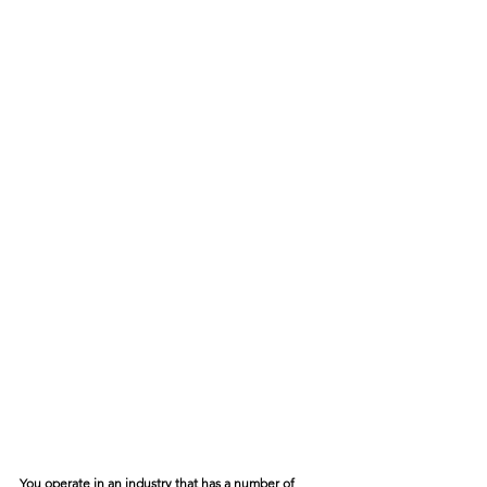
You operate in an industry that has a number of 