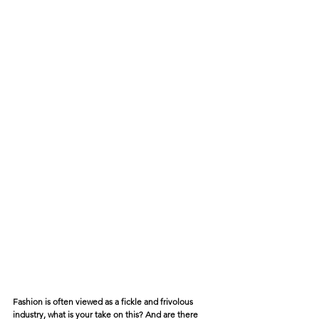
Fashion is often viewed as a fickle and frivolous 
industry, what is your take on this? And are there 