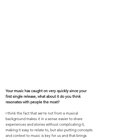
Your music has caught on very quickly since your 
first single release, what about it do you think 
resonates with people the most? 
I think the fact that we’re not from a musical 
background makes it in a sense easier to share 
experiences and stories without complicating it, 
making it easy to relate to, but also putting concepts 
and context to music is key for us and that brings 