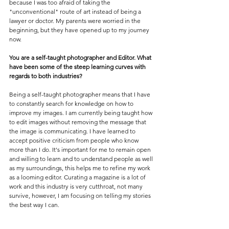
because I was too afraid of taking the 
"unconventional" route of art instead of being a 
lawyer or doctor. My parents were worried in the 
beginning, but they have opened up to my journey 
now.
You are a self-taught photographer and Editor. What 
have been some of the steep learning curves with 
regards to both industries?
Being a self-taught photographer means that I have 
to constantly search for knowledge on how to 
improve my images. I am currently being taught how 
to edit images without removing the message that 
the image is communicating. I have learned to 
accept positive criticism from people who know 
more than I do. It's important for me to remain open 
and willing to learn and to understand people as well 
as my surroundings, this helps me to refine my work 
as a looming editor. Curating a magazine is a lot of 
work and this industry is very cutthroat, not many 
survive, however, I am focusing on telling my stories 
the best way I can.